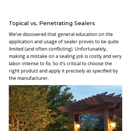
Topical vs. Penetrating Sealers
We’ve discovered that general education on the
application and usage of sealer proves to be quite
limited (and often conflicting). Unfortunately,
making a mistake on a sealing job is costly and very
labor-intense to fix. So it’s critical to choose the
right product and apply it precisely as specified by
the manufacturer.