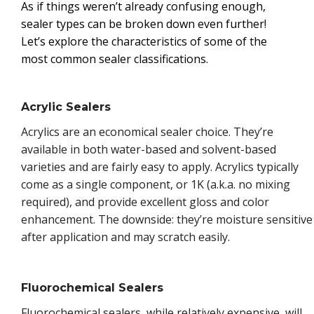
As if things weren’t already confusing enough,
sealer types can be broken down even further!
Let’s explore the characteristics of some of the
most common sealer classifications.
Acrylic Sealers
Acrylics are an economical sealer choice. They’re
available in both water-based and solvent-based
varieties and are fairly easy to apply. Acrylics typically
come as a single component, or 1K (a.k.a. no mixing
required), and provide excellent gloss and color
enhancement. The downside: they’re moisture sensitive
after application and may scratch easily.
Fluorochemical Sealers
Fluorochemical sealers, while relatively expensive, will