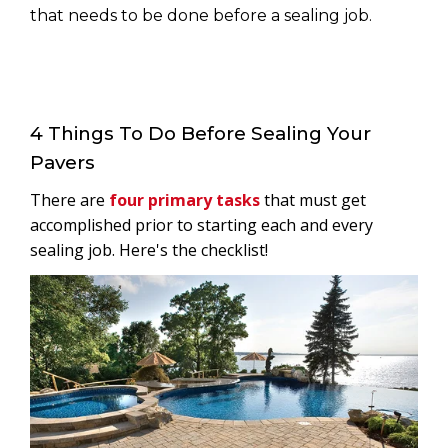
that needs to be done before a sealing job.
4 Things To Do Before Sealing Your
Pavers
There are
four primary tasks
that must get
accomplished prior to starting each and every
sealing job. Here's the checklist!