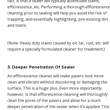
fact, is that a sealer will typically accentuate stains,
efflorescence, etc. Performing a thorough efflorescence
cleaning prior to sealing will help you avoid the risk of
trapping, and essentially highlighting, pre-existing dirt
and stains.
(Note: Heavy duty stains caused by oil, tar, rust, etc. will
require a specially formulated cleaner for treatment.)
3. Deeper Penetration Of Sealer
An efflorescence cleaner will make pavers look more
clean and vibrant without discoloring or damaging the
surface. This is a huge plus. Even more importantly,
however, is that efflorescence cleaning will thoroughly
clean the pores of the pavers and allow for a much
deeper penetration of the sealer when it’s applied. This