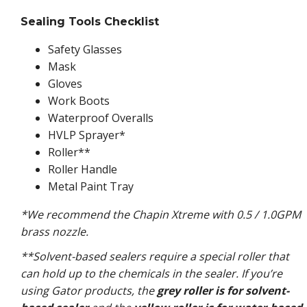
Sealing Tools Checklist
Safety Glasses
Mask
Gloves
Work Boots
Waterproof Overalls
HVLP Sprayer*
Roller**
Roller Handle
Metal Paint Tray
*We recommend the Chapin Xtreme with 0.5 / 1.0GPM
brass nozzle.
**Solvent-based sealers require a special roller that
can hold up to the chemicals in the sealer. If you’re
using Gator products, the
grey roller is for solvent-