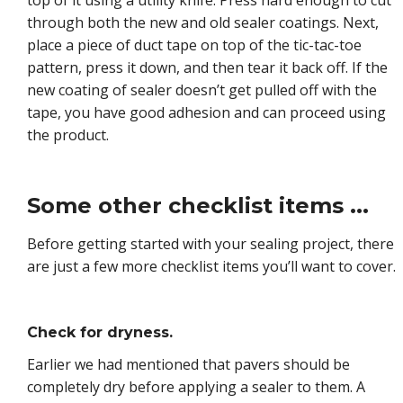
through both the new and old sealer coatings. Next,
place a piece of duct tape on top of the tic-tac-toe
pattern, press it down, and then tear it back off. If the
new coating of sealer doesn’t get pulled off with the
tape, you have good adhesion and can proceed using
the product.
Some other checklist items ...
Before getting started with your sealing project, there
are just a few more checklist items you’ll want to cover.
Check for dryness.
Earlier we had mentioned that pavers should be
completely dry before applying a sealer to them. A