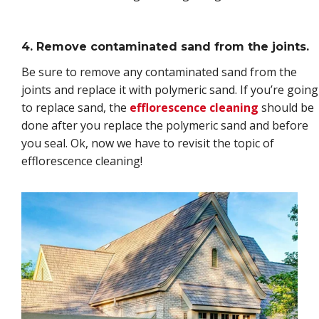
4. Remove contaminated sand from the joints.
Be sure to remove any contaminated sand from the
joints and replace it with polymeric sand. If you’re going
to replace sand, the
efflorescence cleaning
should be
done after you replace the polymeric sand and before
you seal. Ok, now we have to revisit the topic of
efflorescence cleaning!