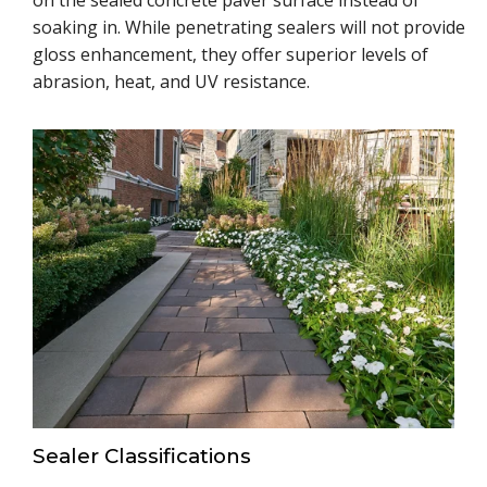
on the sealed concrete paver surface instead of
soaking in. While penetrating sealers will not provide
gloss enhancement, they offer superior levels of
abrasion, heat, and UV resistance.
Sealer Classifications