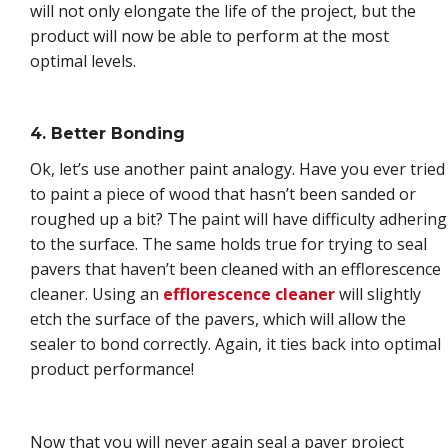
will not only elongate the life of the project, but the
product will now be able to perform at the most
optimal levels.
4. Better Bonding
Ok, let’s use another paint analogy. Have you ever tried
to paint a piece of wood that hasn’t been sanded or
roughed up a bit? The paint will have difficulty adhering
to the surface. The same holds true for trying to seal
pavers that haven’t been cleaned with an efflorescence
cleaner. Using an
efflorescence cleaner
will slightly
etch the surface of the pavers, which will allow the
sealer to bond correctly. Again, it ties back into optimal
product performance!
Now that you will never again seal a paver project