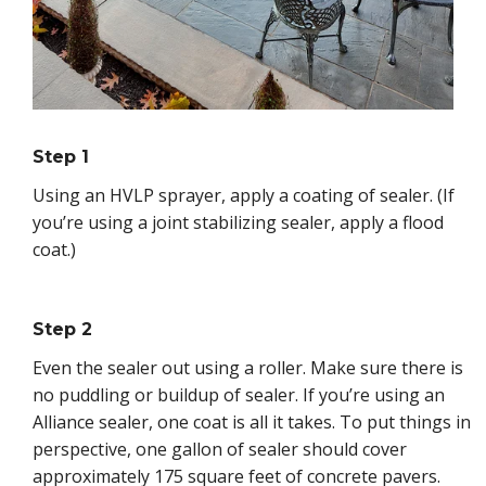
Step 1
Using an HVLP sprayer, apply a coating of sealer. (If
you’re using a joint stabilizing sealer, apply a flood
coat.)
Step 2
Even the sealer out using a roller. Make sure there is
no puddling or buildup of sealer. If you’re using an
Alliance sealer, one coat is all it takes. To put things in
perspective, one gallon of sealer should cover
approximately 175 square feet of concrete pavers.