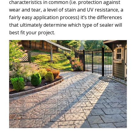
characteristics in common (i.e. protection against
wear and tear, a level of stain and UV resistance, a
fairly easy application process) it’s the differences
that ultimately determine which type of sealer will
best fit your project.