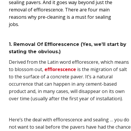
sealing pavers. And it goes way beyond just the
removal of efflorescence. There are four main
reasons why pre-cleaning is a must for sealing
jobs.
1. Removal Of Efflorescence (Yes, we’ll start by
stating the obvious.)
Derived from the Latin word efflorescere, which means
to blossom out,
efflorescence
is the migration of salt
to the surface of a concrete paver. It’s a natural
occurrence that can happen in any cement-based
product and, in many cases, will disappear on its own
over time (usually after the first year of installation).
Here’s the deal with efflorescence and sealing … you do
not want to seal before the pavers have had the chance