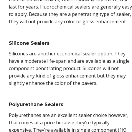
last for years. Fluorochemical sealers are generally easy
to apply. Because they are a penetrating type of sealer,
they will not provide any color or gloss enhancement.
Silicone Sealers
Silicones are another economical sealer option. They
have a moderate life-span and are available as a single
component penetrating product. Silicones will not
provide any kind of gloss enhancement but they may
slightly enhance the color of the pavers.
Polyurethane Sealers
Polyurethanes are an excellent sealer choice however,
that comes at a price because they’re typically
expensive. They’re available in single component (1K)