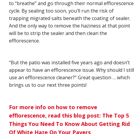
to “breathe” and go through their normal efflorescence
cycle. By sealing too soon, you’ll run the risk of
trapping migrated salts beneath the coating of sealer.
And the only way to remove the haziness at that point
will be to strip the sealer and then clean the
efflorescence.
“But the patio was installed five years ago and doesn’t
appear to have an efflorescence issue. Why should I still
use an efflorescence cleaner?” Great question … which
brings us to our next three points!
For more info on how to remove
efflorescence, read this blog post: The Top 5
Things You Need To Know About Getting Rid
Of White Haze On Your Pavers