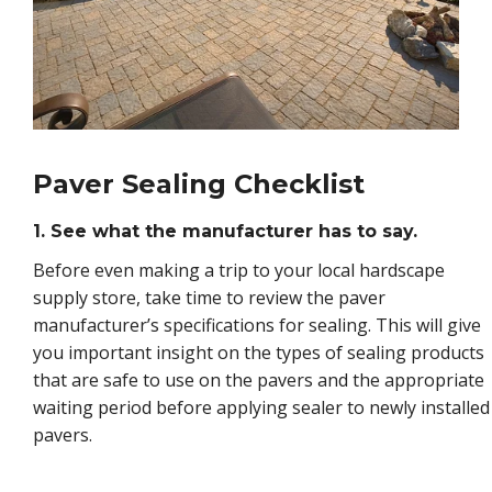
Paver Sealing Checklist
1. See what the manufacturer has to say.
Before even making a trip to your local hardscape
supply store, take time to review the paver
manufacturer’s specifications for sealing. This will give
you important insight on the types of sealing products
that are safe to use on the pavers and the appropriate
waiting period before applying sealer to newly installed
pavers.