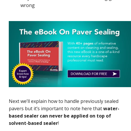
wrong
Next we’ll explain how to handle previously sealed
pavers but it’s important to note here that
water-
based sealer can never be applied on top of
solvent-based sealer
!