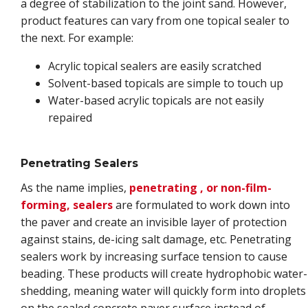
a degree of stabilization to the joint sand. However,
product features can vary from one topical sealer to
the next. For example:
Acrylic topical sealers are easily scratched
Solvent-based topicals are simple to touch up
Water-based acrylic topicals are not easily
repaired
Penetrating Sealers
As the name implies,
penetrating , or non-film-
forming, sealers
are formulated to work down into
the paver and create an invisible layer of protection
against stains, de-icing salt damage, etc. Penetrating
sealers work by increasing surface tension to cause
beading. These products will create hydrophobic water-
shedding, meaning water will quickly form into droplets