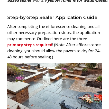
based sealer
and the
yellow roller is for water-based
.
Step-by-Step Sealer Application Guide
After completing the efflorescence cleaning and all
other necessary preparation steps, the application
may commence. Outlined here are the three
primary steps required
! (Note: After efflorescence
cleaning, you should allow the pavers to dry for 24-
48 hours before sealing.)