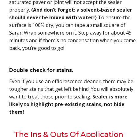
saturated paver or joint will not accept the sealer
properly.
(And don’t forget: a solvent-based sealer
should never be mixed with water!)
To ensure the
surface is 100% dry, you can tape a small square of
Saran Wrap somewhere on it. Step away for about 45
minutes and if there’s no condensation when you come
back, you’re good to go!
Double check for stains.
Even if you use an efflorescence cleaner, there may be
tougher stains that get left behind. You will absolutely
want to treat those prior to sealing.
Sealer is more
likely to highlight pre-existing stains, not hide
them!
The Ins & Outs Of Application