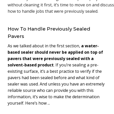
without cleaning it first, it’s time to move on and discuss
how to handle jobs that were previously sealed.
How To Handle Previously Sealed
Pavers
As we talked about in the first section,
a water-
based sealer should never be applied on top of
pavers that were previously sealed with a
solvent-based product
. If you’re sealing a pre-
existing surface, it’s a best practice to verify if the
pavers had been sealed before and what kind of
sealer was used. And unless you have an extremely
reliable source who can provide you with this
information, it’s wise to make the determination
yourself. Here’s how ...