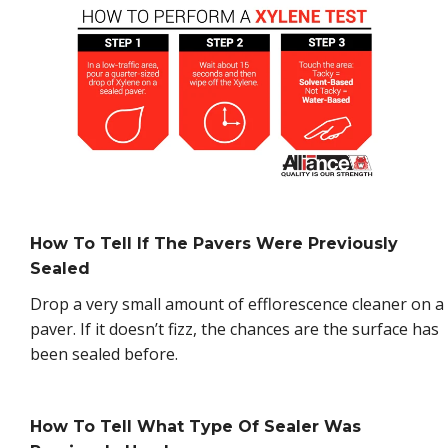
How To Tell If The Pavers Were Previously
Sealed
Drop a very small amount of efflorescence cleaner on a
paver. If it doesn’t fizz, the chances are the surface has
been sealed before.
How To Tell What Type Of Sealer Was