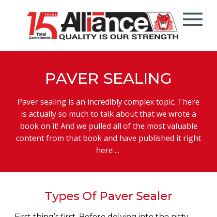
PAVER SEALING
Paver sealing is an incredibly complex topic. There
is actually so much to talk about that we wrote a
book on it! And we pulled all of the most valuable
content from that book and have published it right
here ...
Types Of Paver Sealer
First thing’s first. Before delving into the nitty-