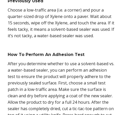
Previously Used
Choose a low-traffic area (i.e. a corner) and pour a
quarter-sized drop of Xylene onto a paver. Wait about
15 seconds, wipe off the Xylene, and touch the area. If it
feels tacky, it means a solvent-based sealer was used. If
it’s not tacky, a water-based sealer was used.
How To Perform An Adhesion Test
After you determine whether to use a solvent-based vs.
a water-based sealer, you can perform an adhesion
test to ensure the product will properly adhere to the
previously sealed surface. First, choose a small test
patch in a low-traffic area. Make sure the surface is
clean and dry before applying a coat of the new sealer.
Allow the product to dry for a full 24 hours. After the
sealer has completely dried, cut a tic-tac-toe pattern on
top of it using a utility knife. Press hard enough to cut