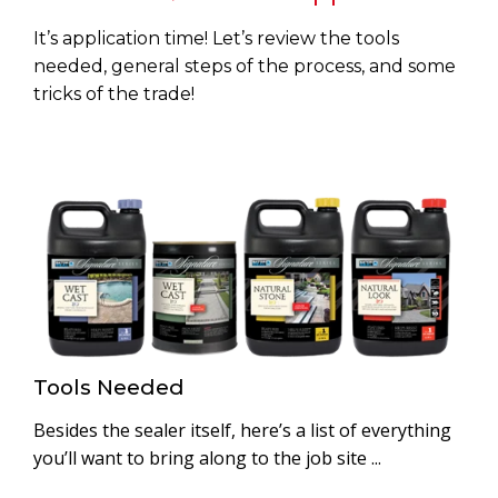
It’s application time! Let’s review the tools
needed, general steps of the process, and some
tricks of the trade!
Tools Needed
Besides the sealer itself, here’s a list of everything
you’ll want to bring along to the job site ...