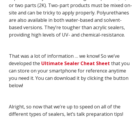
or two parts (2K). Two-part products must be mixed on-
site and can be tricky to apply properly. Polyurethanes
are also available in both water-based and solvent-
based versions. They’re tougher than acrylic sealers,
providing high levels of UV- and chemical-resistance.
That was a lot of information … we know! So we’ve
developed the
Ultimate Sealer Cheat Sheet
that you
can store on your smartphone for reference anytime
you need it. You can download it by clicking the button
below!
Alright, so now that we’re up to speed on all of the
different types of sealers, let’s talk preparation tips!