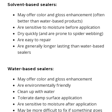
Solvent-based sealers:
May offer color and gloss enhancement (often
better than water-based products)
Are sensitive to moisture before application
Dry quickly (and are prone to spider webbing)
Are easy to repair
Are generally longer lasting than water-based
sealers
Water-based sealers:
May offer color and gloss enhancement
Are environmentally friendly
Clean up with water
Tolerate damp surface application
Are sensitive to moisture after application
May be more difficult to fix if something goes