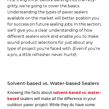
gritty, we’re going to cover the basics.
Understanding the types of paver sealers
available on the market will better position you
for success on future sealing jobs. In this section,
we'll give you a clear understanding of how
different sealers work and enable you to make
sound product selections for just about any
type of project you’re faced with. (Even if you’re
a pro, a little refresher never hurts!)
Solvent-based vs. Water-based Sealers
Knowing the facts about
solvent-based vs. water-
based
sealers will make all the difference in your
outdoor paver project. While they do have some