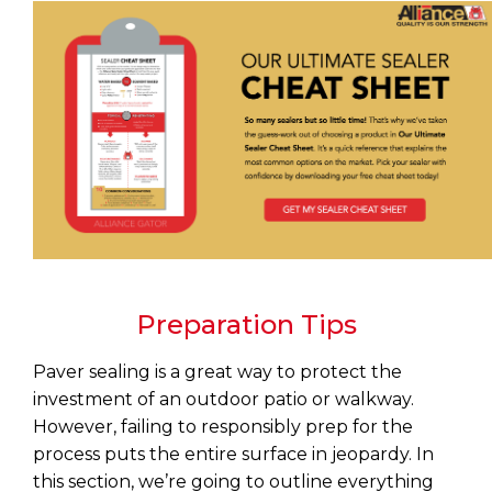
Preparation Tips
Paver sealing is a great way to protect the
investment of an outdoor patio or walkway.
However, failing to responsibly prep for the
process puts the entire surface in jeopardy. In
this section, we’re going to outline everything