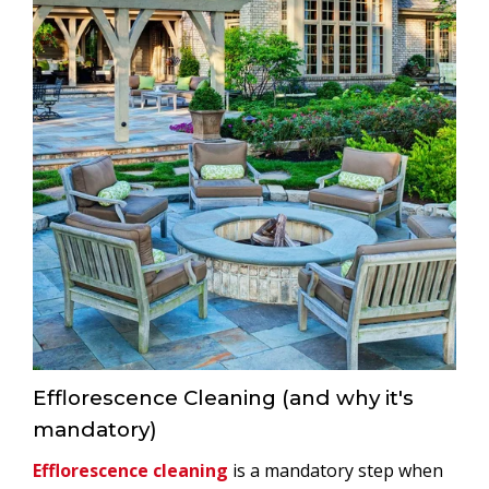
Efflorescence Cleaning (and why it's
mandatory)
Efflorescence cleaning
is a mandatory step when