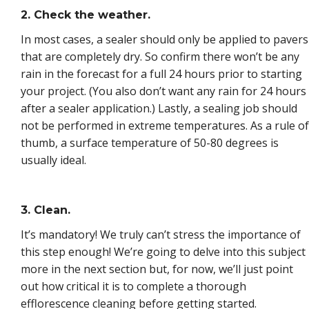
2. Check the weather.
In most cases, a sealer should only be applied to pavers
that are completely dry. So confirm there won’t be any
rain in the forecast for a full 24 hours prior to starting
your project. (You also don’t want any rain for 24 hours
after a sealer application.) Lastly, a sealing job should
not be performed in extreme temperatures. As a rule of
thumb, a surface temperature of 50-80 degrees is
usually ideal.
3. Clean.
It’s mandatory! We truly can’t stress the importance of
this step enough! We’re going to delve into this subject
more in the next section but, for now, we’ll just point
out how critical it is to complete a thorough
efflorescence cleaning before getting started.