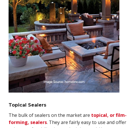
Topical Sealers
The bulk of sealers on the market are
topical, or film-
forming, sealers
. They are fairly easy to use and offer