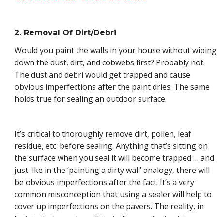
2. Removal Of Dirt/Debri
Would you paint the walls in your house without wiping
down the dust, dirt, and cobwebs first? Probably not.
The dust and debri would get trapped and cause
obvious imperfections after the paint dries. The same
holds true for sealing an outdoor surface.
It’s critical to thoroughly remove dirt, pollen, leaf
residue, etc. before sealing. Anything that’s sitting on
the surface when you seal it will become trapped … and
just like in the ‘painting a dirty wall’ analogy, there will
be obvious imperfections after the fact. It’s a very
common misconception that using a sealer will help to
cover up imperfections on the pavers. The reality, in