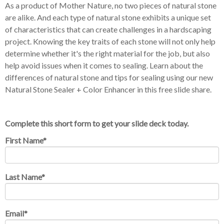
As a product of Mother Nature, no two pieces of natural stone
are alike. And each type of natural stone exhibits a unique set
of characteristics that can create challenges in a hardscaping
project. Knowing the key traits of each stone will not only help
determine whether it's the right material for the job, but also
help avoid issues when it comes to sealing. Learn about the
differences of natural stone and
tips for sealing using our new
Natural Stone Sealer + Color Enhancer in this free slide share.
Complete this short form to get your slide deck today.
First Name
*
Last Name
*
Email
*