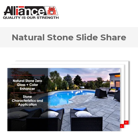
Natural Stone Slide Share