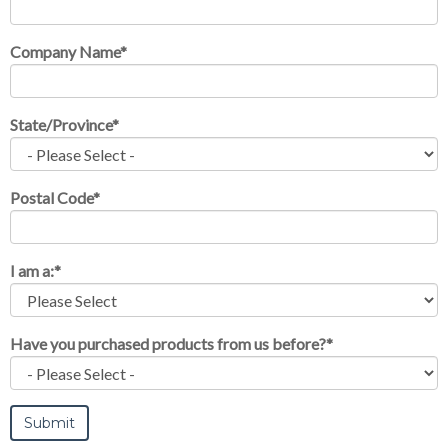
Company Name
*
State/Province
*
Postal Code
*
I am a:
*
Have you purchased products from us before?
*